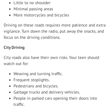
Little to no shoulder
Minimal passing areas
More motorcycles and bicycles
Driving on these roads requires more patience and extra
vigilance. Turn down the radio, put away the snacks, and
focus on the driving conditions.
City Driving
City roads also have their own risks. Your teen should
watch out for:
Weaving and turning traffic.
Frequent stoplights.
Pedestrians and bicycles.
Garbage trucks and delivery vehicles.
People in parked cars opening their doors into
traffic.