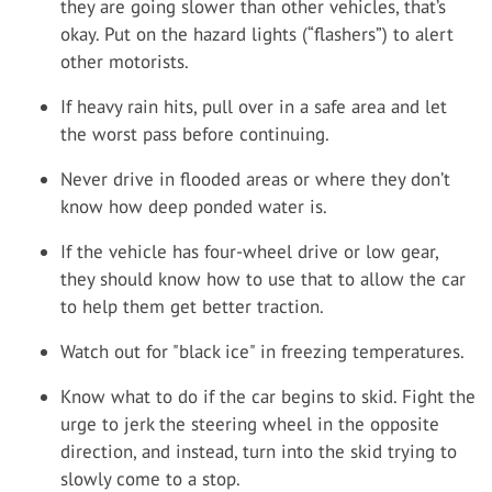
they are going slower than other vehicles, that’s
okay. Put on the hazard lights (“flashers”) to alert
other motorists.
If heavy rain hits, pull over in a safe area and let
the worst pass before continuing.
Never drive in flooded areas or where they don’t
know how deep ponded water is.
If the vehicle has four-wheel drive or low gear,
they should know how to use that to allow the car
to help them get better traction.
Watch out for "black ice" in freezing temperatures.
Know what to do if the car begins to skid. Fight the
urge to jerk the steering wheel in the opposite
direction, and instead, turn into the skid trying to
slowly come to a stop.