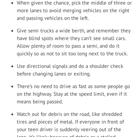
When given the chance, pick the middle of three or
more lanes to avoid merging vehicles on the right
and passing vehicles on the left.
Give semi trucks a wide berth, and remember they
have blind spots where they can’t see small cars.
Allow plenty of room to pass a semi, and do it
quickly so as not to sit too long next to the truck.
Use directional signals and do a shoulder check
before changing lanes or exiting.
There’s no need to drive as fast as some people go
on the highway. Stay at the speed limit, even if it
means being passed.
Watch out for debris on the road, like shredded
tires and pieces of metal. If everyone in front of
your teen driver is suddenly veering out of the
lane, it’s likely because of debris or a stalled