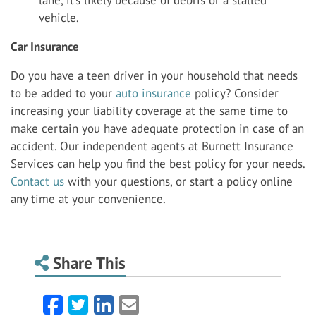
vehicle.
Car Insurance
Do you have a teen driver in your household that needs
to be added to your
auto insurance
policy? Consider
increasing your liability coverage at the same time to
make certain you have adequate protection in case of an
accident. Our independent agents at Burnett Insurance
Services can help you find the best policy for your needs.
Contact us
with your questions, or start a policy online
any time at your convenience.
Share This
Facebook
Twitter
LinkedIn
Email