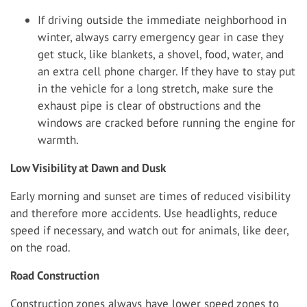
If driving outside the immediate neighborhood in
winter, always carry emergency gear in case they
get stuck, like blankets, a shovel, food, water, and
an extra cell phone charger. If they have to stay put
in the vehicle for a long stretch, make sure the
exhaust pipe is clear of obstructions and the
windows are cracked before running the engine for
warmth.
Low Visibility at Dawn and Dusk
Early morning and sunset are times of reduced visibility
and therefore more accidents. Use headlights, reduce
speed if necessary, and watch out for animals, like deer,
on the road.
Road Construction
Construction zones always have lower speed zones to