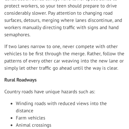
protect workers, so your teen should prepare to drive
considerably slower. Pay attention to changing road
surfaces, detours, merging where lanes discontinue, and
workers manually directing traffic with signs and hand
semaphores.
If two lanes narrow to one, never compete with other
vehicles to be first through the merge. Rather, follow the
patterns of every other car weaving into the new lane or
simply let other traffic go ahead until the way is clear.
Rural Roadways
Country roads have unique hazards such as:
Winding roads with reduced views into the
distance
Farm vehicles
Animal crossings