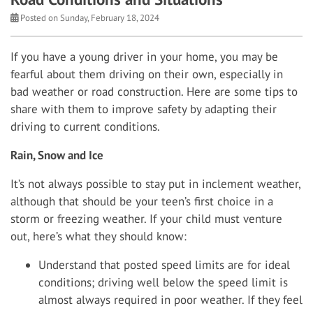
Posted on Sunday, February 18, 2024
If you have a young driver in your home, you may be
fearful about them driving on their own, especially in
bad weather or road construction. Here are some tips to
share with them to improve safety by adapting their
driving to current conditions.
Rain, Snow and Ice
It’s not always possible to stay put in inclement weather,
although that should be your teen’s first choice in a
storm or freezing weather. If your child must venture
out, here’s what they should know:
Understand that posted speed limits are for ideal
conditions; driving well below the speed limit is
almost always required in poor weather. If they feel