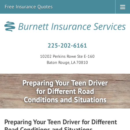
Free Insurance Quotes
225-202-6161
10202 Perkins Rowe Ste E-160
Baton Rouge, LA 70810
Preparing Your Teen Driver
for Different Road
Conditions and Situations
Preparing Your Teen Driver for Different
Road Conditions and Situations