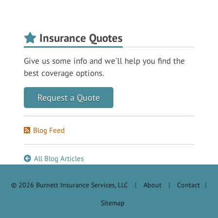
Insurance Quotes
Give us some info and we'll help you find the
best coverage options.
Request a Quote
Blog Feed
All Blog Articles
|
|
© 2026 Burnett Insurance Services, LLC
About
Contact
|
Sitemap