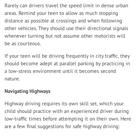
Rarely can drivers travel the speed limit in dense urban
areas. Remind your teen to allow as much stopping
distance as possible at crossings and when following
other vehicles. They should use their directional signals
whenever turning but not assume other motorists will
be as courteous.
If your teen will be driving frequently in city traffic, they
should become adept at parallel parking by practicing in
a low-stress environment until it becomes second
nature.
Navigating Highways
Highway driving requires its own skill set, which your
child should practice with an experienced driver during
low-traffic times before attempting it on their own. Here
are a few final suggestions for safe highway driving: