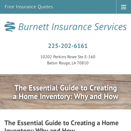
Free Insurance Quotes
225-202-6161
10202 Perkins Rowe Ste E-160
Baton Rouge, LA 70810
The Essential Guide to Creating
a Home Inventory: Why and How
The Essential Guide to Creating a Home
Inventory: Why and How