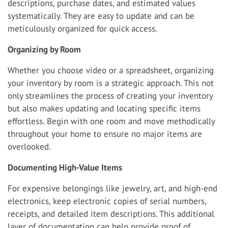
descriptions, purchase dates, and estimated values
systematically. They are easy to update and can be
meticulously organized for quick access.
Organizing by Room
Whether you choose video or a spreadsheet, organizing
your inventory by room is a strategic approach. This not
only streamlines the process of creating your inventory
but also makes updating and locating specific items
effortless. Begin with one room and move methodically
throughout your home to ensure no major items are
overlooked.
Documenting High-Value Items
For expensive belongings like jewelry, art, and high-end
electronics, keep electronic copies of serial numbers,
receipts, and detailed item descriptions. This additional
layer of documentation can help provide proof of