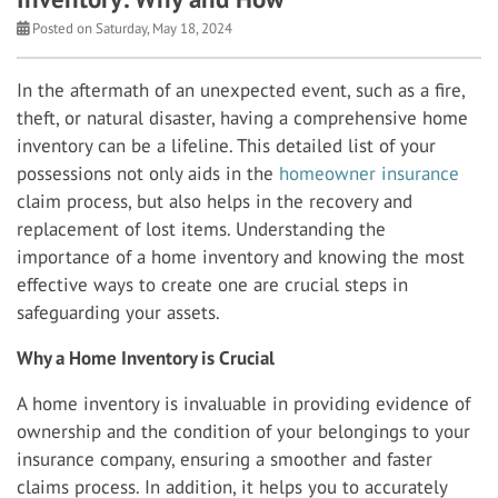
Posted on Saturday, May 18, 2024
In the aftermath of an unexpected event, such as a fire,
theft, or natural disaster, having a comprehensive home
inventory can be a lifeline. This detailed list of your
possessions not only aids in the
homeowner insurance
claim process, but also helps in the recovery and
replacement of lost items. Understanding the
importance of a home inventory and knowing the most
effective ways to create one are crucial steps in
safeguarding your assets.
Why a Home Inventory is Crucial
A home inventory is invaluable in providing evidence of
ownership and the condition of your belongings to your
insurance company, ensuring a smoother and faster
claims process. In addition, it helps you to accurately