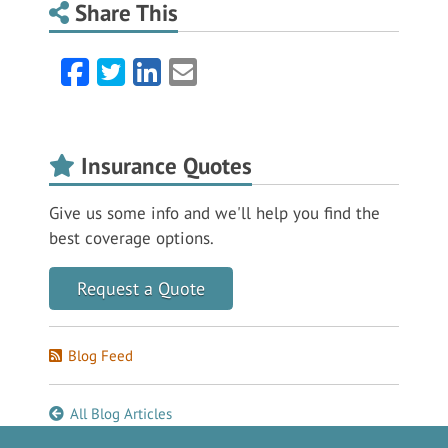
Share This
Facebook
Twitter
LinkedIn
Email
Insurance Quotes
Give us some info and we'll help you find the
best coverage options.
Request a Quote
Blog Feed
All Blog Articles