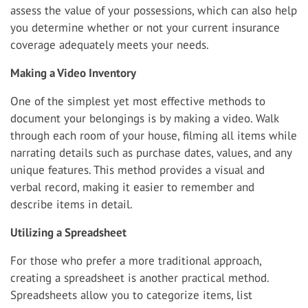
assess the value of your possessions, which can also help
you determine whether or not your current insurance
coverage adequately meets your needs.
Making a Video Inventory
One of the simplest yet most effective methods to
document your belongings is by making a video. Walk
through each room of your house, filming all items while
narrating details such as purchase dates, values, and any
unique features. This method provides a visual and
verbal record, making it easier to remember and
describe items in detail.
Utilizing a Spreadsheet
For those who prefer a more traditional approach,
creating a spreadsheet is another practical method.
Spreadsheets allow you to categorize items, list