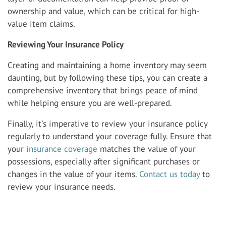
ownership and value, which can be critical for high-
value item claims.
Reviewing Your Insurance Policy
Creating and maintaining a home inventory may seem
daunting, but by following these tips, you can create a
comprehensive inventory that brings peace of mind
while helping ensure you are well-prepared.
Finally, it's imperative to review your insurance policy
regularly to understand your coverage fully. Ensure that
your
insurance coverage
matches the value of your
possessions, especially after significant purchases or
changes in the value of your items.
Contact us today
to
review your insurance needs.